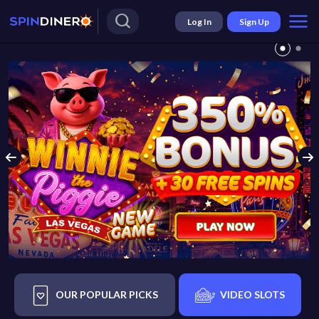
Log In
Sign Up
Home
Promotions
Leaderboards
VIP
Banking
FAQ
Contact Us
Terms and Conditions
Privacy Policy
OUR POPULAR PICKS
VIDEO SLOTS