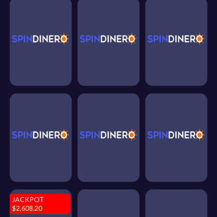
BEAVER
BEWITCHED
BIG BOPPER INSTANT WIN
BONUS BET
BONUS FEATURE
BONUS SYMBOLS
BONUS WHEEL
BONUS WHEEL WITH INSTANT PRIZES AND 4 FREE GAMES FEATUR
BURSTING WILD
BURSTING WILD AND FREE GAMES WITH CASCADING MULTIPLYIN
BURSTING WILDS
BUY FEATURE
CANDY COLLECT FEATURE
JACKPOT
CASCADE
$2,608.20
CASCADING AND MULTIPLIERS