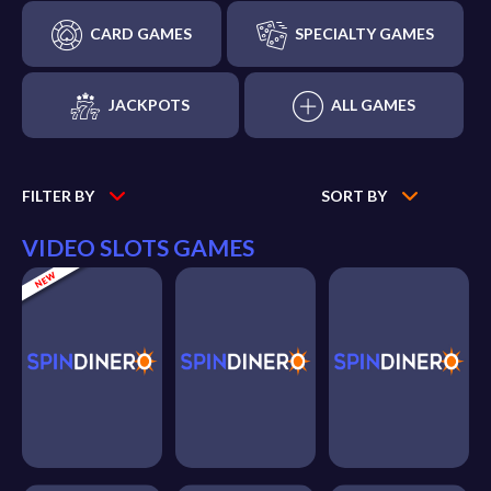
CARD GAMES
SPECIALTY GAMES
JACKPOTS
ALL GAMES
FILTER BY
SORT BY
FEATURES
THEMES
Release Date
VIDEO SLOTS GAMES
ALL
ALL
NEW
A -> Z
3 BONUS WHEELS
Z -> A
3 LITTLE PIGGIES
4 REEL PIGGY WIGGY
ADDITIONAL MULTIPLIERS AND JACKPOTS
ALL-AROUND EXTRA REELS
ARCHER FEATURE
BACON WHEEL