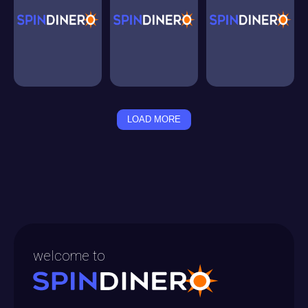
CASCADING MULTIPLYING WINS
CASCADING REELS WITH MULTIPLIER TRAIL
CASCADING WIN
CASCADING WINS
CASCADING WINS FEATURE
LOAD MORE
CASCADING WINS WITH ADDED WILD AND MULTIPLIER TRAIL
CASH RESPIN
CATS VS DOGS
CHASING WILD
CHATILLY LACE FREE GAMES
COLLECT AND JACKPOTS
COSMIC SPINS
welcome to
COUNT SPECTACULAR
COUNTDOWN STICKY WILD
CRUSHING SYMBOLS