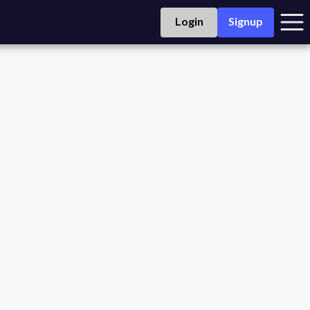
Login
Signup