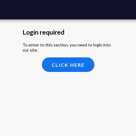
Login required
To enter to this section, you need to login into
our site.
CLICK HERE