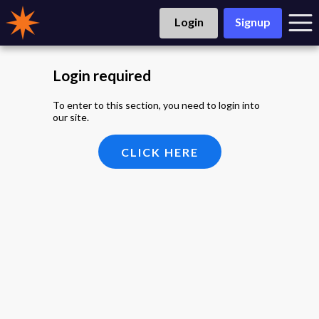
Login
Signup
Login required
To enter to this section, you need to login into
our site.
CLICK HERE